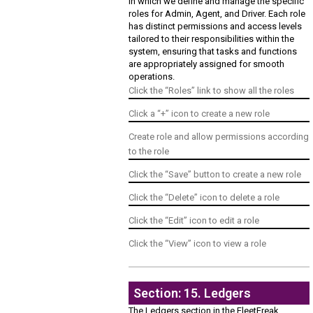
In which we define and manage the specific
roles for Admin, Agent, and Driver. Each role
has distinct permissions and access levels
tailored to their responsibilities within the
system, ensuring that tasks and functions
are appropriately assigned for smooth
operations.
Click the “Roles” link to show all the roles
Click a “+” icon to create a new role
Create role and allow permissions according
to the role
Click the “Save” button to create a new role
Click the “Delete” icon to delete a role
Click the “Edit” icon to edit a role
Click the “View” icon to view a role
Section: 15. Ledgers
The Ledgers section in the FleetFreak