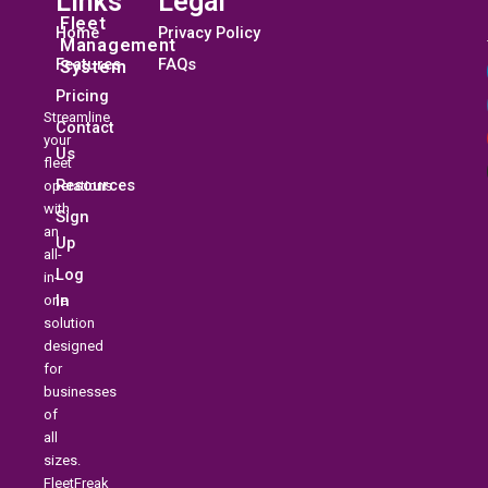
Links
Legal
Fleet
Home
Privacy Policy
Management
Features
FAQs
System
Pricing
Streamline
Contact
your
Us
fleet
Resources
operations
with
Sign
an
Up
all-
Log
in-
In
one
solution
designed
for
businesses
of
all
sizes.
FleetFreak