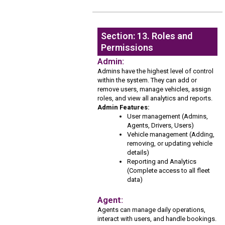
Section: 13. Roles and
Permissions
Admin:
Admins have the highest level of control
within the system. They can add or
remove users, manage vehicles, assign
roles, and view all analytics and reports.
Admin Features:
User management (Admins,
Agents, Drivers, Users)
Vehicle management (Adding,
removing, or updating vehicle
details)
Reporting and Analytics
(Complete access to all fleet
data)
Agent:
Agents can manage daily operations,
interact with users, and handle bookings.