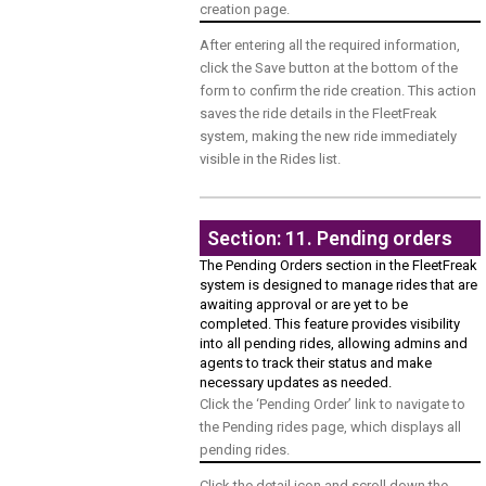
creation page.
After entering all the required information,
click the Save button at the bottom of the
form to confirm the ride creation. This action
saves the ride details in the FleetFreak
system, making the new ride immediately
visible in the Rides list.
Section: 11. Pending orders
The Pending Orders section in the FleetFreak
system is designed to manage rides that are
awaiting approval or are yet to be
completed. This feature provides visibility
into all pending rides, allowing admins and
agents to track their status and make
necessary updates as needed.
Click the ‘Pending Order’ link to navigate to
the Pending rides page, which displays all
pending rides.
Click the detail icon and scroll down the