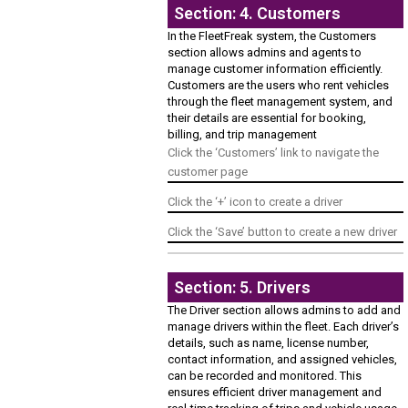
Section: 4. Customers
In the FleetFreak system, the Customers
section allows admins and agents to
manage customer information efficiently.
Customers are the users who rent vehicles
through the fleet management system, and
their details are essential for booking,
billing, and trip management
Click the ‘Customers’ link to navigate the
customer page
Click the ‘+’ icon to create a driver
Click the ‘Save’ button to create a new driver
Section: 5. Drivers
The Driver section allows admins to add and
manage drivers within the fleet. Each driver’s
details, such as name, license number,
contact information, and assigned vehicles,
can be recorded and monitored. This
ensures efficient driver management and