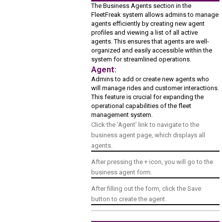
The Business Agents section in the
FleetFreak system allows admins to manage
agents efficiently by creating new agent
profiles and viewing a list of all active
agents. This ensures that agents are well-
organized and easily accessible within the
system for streamlined operations.
Agent:
Admins to add or create new agents who
will manage rides and customer interactions.
This feature is crucial for expanding the
operational capabilities of the fleet
management system.
Click the ‘Agent’ link to navigate to the
business agent page, which displays all
agents.
After pressing the + icon, you will go to the
business agent form.
After filling out the form, click the Save
button to create the agent.