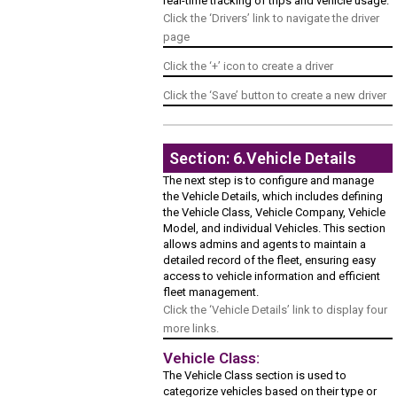
real-time tracking of trips and vehicle usage.
Click the ‘Drivers’ link to navigate the driver
page
Click the ‘+’ icon to create a driver
Click the ‘Save’ button to create a new driver
Section: 6.Vehicle Details
The next step is to configure and manage
the Vehicle Details, which includes defining
the Vehicle Class, Vehicle Company, Vehicle
Model, and individual Vehicles. This section
allows admins and agents to maintain a
detailed record of the fleet, ensuring easy
access to vehicle information and efficient
fleet management.
Click the ‘Vehicle Details’ link to display four
more links.
Vehicle Class:
The Vehicle Class section is used to
categorize vehicles based on their type or