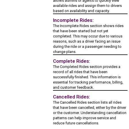
allows admins or agents to quickly view
available rides and assign them to drivers
based on availability and capacity.
Incomplete Rides:
The Incomplete Rides section shows rides
that have been started but not yet
completed. This may occur due to various
reasons, such as a driver facing an issue
during the ride or a passenger needing to
change plans.
Complete Rides:
The Completed Rides section provides a
record of all rides that have been
successfully finished. This information is
essential for tracking performance, billing,
and customer feedback.
Cancelled Rides:
The Cancelled Rides section lists all rides
that have been cancelled, either by the driver
or the customer. Understanding cancellation
patterns can help improve service and
reduce future cancellations.