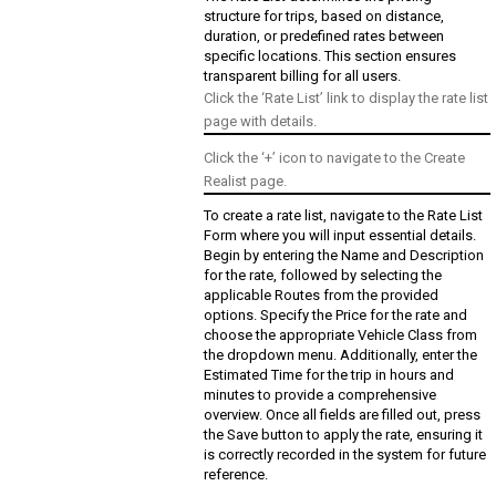
structure for trips, based on distance,
duration, or predefined rates between
specific locations. This section ensures
transparent billing for all users.
Click the ‘Rate List’ link to display the rate list
page with details.
Click the ‘+’ icon to navigate to the Create
Realist page.
To create a rate list, navigate to the Rate List
Form where you will input essential details.
Begin by entering the Name and Description
for the rate, followed by selecting the
applicable Routes from the provided
options. Specify the Price for the rate and
choose the appropriate Vehicle Class from
the dropdown menu. Additionally, enter the
Estimated Time for the trip in hours and
minutes to provide a comprehensive
overview. Once all fields are filled out, press
the Save button to apply the rate, ensuring it
is correctly recorded in the system for future
reference.