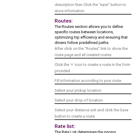
description then Click the “save” button to
store information
Routes:
The Routes section allows you to define
specific routes between locations,
optimizing trip efficiency and ensuring that
drivers follow predefined paths.
After click on the “Routes” link to show the
route page and all created routes.
Click the ‘+’ icon to create a route in the form
provided.
Fill information according to your route.
Select your pickup location.
Select your drop-of location.
Select your distance unit and click the Save
button to create a route.
Rate list:
The Rate List determines the pricing