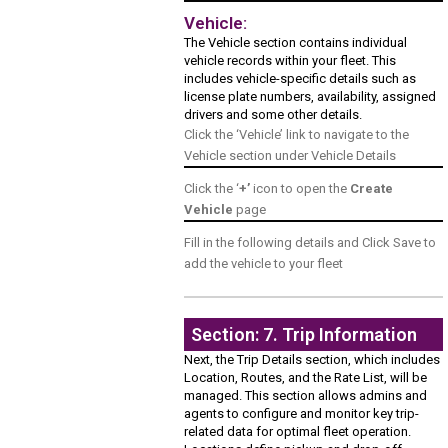
Vehicle:
The Vehicle section contains individual
vehicle records within your fleet. This
includes vehicle-specific details such as
license plate numbers, availability, assigned
drivers and some other details.
Click the ‘Vehicle’ link to navigate to the
Vehicle section under Vehicle Details
Click the ‘
+’
icon to open the
Create
Vehicle
page
Fill in the following details and Click Save to
add the vehicle to your fleet
Section: 7. Trip Information
Next, the Trip Details section, which includes
Location, Routes, and the Rate List, will be
managed. This section allows admins and
agents to configure and monitor key trip-
related data for optimal fleet operation.