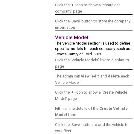
Click the ‘+’ icon to show a ‘create car
company’ page
Click the ‘Save’ button to store the company
information
Vehicle Model:
The Vehicle Model section is used to define
specific models for each company, such as
Toyota Camry or Ford F-150.
Click the ‘Vehicle Models’ link to display its
page
The admin can
view
,
edit
, and
delete
each
Vehicle Model.
Click the ‘+’ icon to show a ‘Create Vehicle
Model’ page
Fill in all the details of the
Create Vehicle
Model
form
Click the ‘Save’ button to add the vehicle to
your fleet