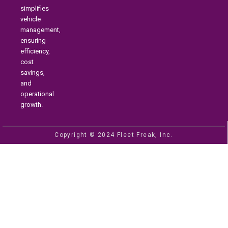
simplifies
vehicle
management,
ensuring
efficiency,
cost
savings,
and
operational
growth.
Copyright © 2024 Fleet Freak, Inc.