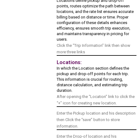
Locations define pickup and drop-off
points, routes optimize the path between
locations, and the rate list ensures accurate
billing based on distance or time. Proper
configuration of these details enhances
efficiency, ensures smooth trip execution,
and maintains transparency in pricing for
users.
Click the “Trip Information” link then show
more three links
Locations:
In which the Location section defines the
pickup and drop-off points for each trip.
This information is crucial for routing,
distance calculation, and estimating trip
duration.
After opening the “Location” link to click the
“+” icon for creating new location.
Enter the Pickup location and his description
then Click the “save” button to store
information.
Enter the Drop-of location and his