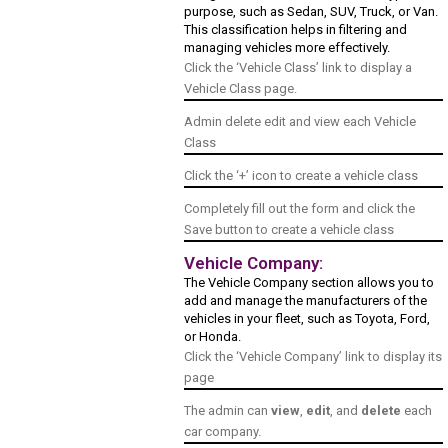
purpose, such as Sedan, SUV, Truck, or Van.
This classification helps in filtering and
managing vehicles more effectively.
Click the ‘Vehicle Class’ link to display a
Vehicle Class page.
Admin delete edit and view each Vehicle
Class
Click the ‘+’ icon to create a vehicle class
Completely fill out the form and click the
Save button to create a vehicle class
Vehicle Company:
The Vehicle Company section allows you to
add and manage the manufacturers of the
vehicles in your fleet, such as Toyota, Ford,
or Honda.
Click the ‘Vehicle Company’ link to display its
page
The admin can
view
,
edit
, and
delete
each
car company.