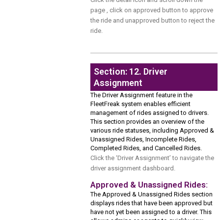
page , click on approved button to approve
the ride and unapproved button to reject the
ride.
Section: 12. Driver
Assignment
The Driver Assignment feature in the
FleetFreak system enables efficient
management of rides assigned to drivers.
This section provides an overview of the
various ride statuses, including Approved &
Unassigned Rides, Incomplete Rides,
Completed Rides, and Cancelled Rides.
Click the ‘Driver Assignment’ to navigate the
driver assignment dashboard.
Approved & Unassigned Rides:
The Approved & Unassigned Rides section
displays rides that have been approved but
have not yet been assigned to a driver. This