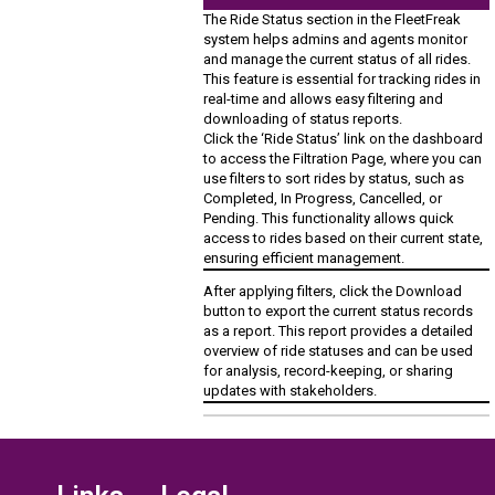
The Ride Status section in the FleetFreak
system helps admins and agents monitor
and manage the current status of all rides.
This feature is essential for tracking rides in
real-time and allows easy filtering and
downloading of status reports.
Click the ‘Ride Status’ link on the dashboard
to access the Filtration Page, where you can
use filters to sort rides by status, such as
Completed, In Progress, Cancelled, or
Pending. This functionality allows quick
access to rides based on their current state,
ensuring efficient management.
After applying filters, click the Download
button to export the current status records
as a report. This report provides a detailed
overview of ride statuses and can be used
for analysis, record-keeping, or sharing
updates with stakeholders.