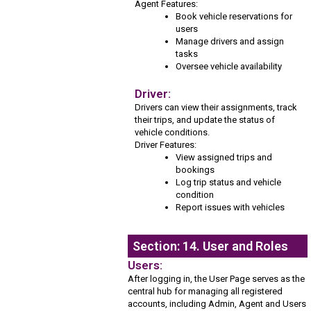
Agent Features:
Book vehicle reservations for
users
Manage drivers and assign
tasks
Oversee vehicle availability
Driver:
Drivers can view their assignments, track
their trips, and update the status of
vehicle conditions.
Driver Features:
View assigned trips and
bookings
Log trip status and vehicle
condition
Report issues with vehicles
Section: 14. User and Roles
Users:
After logging in, the User Page serves as the
central hub for managing all registered
accounts, including Admin, Agent and Users