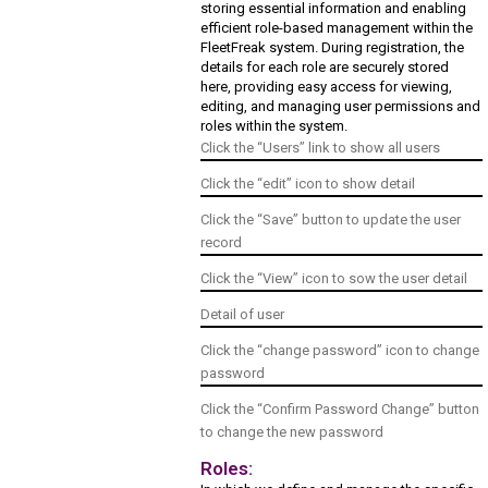
storing essential information and enabling
efficient role-based management within the
FleetFreak system. During registration, the
details for each role are securely stored
here, providing easy access for viewing,
editing, and managing user permissions and
roles within the system.
Click the “Users” link to show all users
Click the “edit” icon to show detail
Click the “Save” button to update the user
record
Click the “View” icon to sow the user detail
Detail of user
Click the “change password” icon to change
password
Click the “Confirm Password Change” button
to change the new password
Roles: