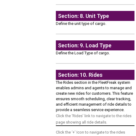
Section: 8. Unit Type
Define the unit type of cargo.
Section: 9. Load Type
Define the Load Type of cargo.
Section: 10. Rides
The Rides section in the FleetFreak system
enables admins and agents to manage and
create new rides for customers. This feature
ensures smooth scheduling, clear tracking,
and efficient management of ride details to
provide a seamless service experience.
Click the ‘Rides’ link to navigate to the rides
page showing all ride details.
Click the ‘+’ Icon to navigate to the rides