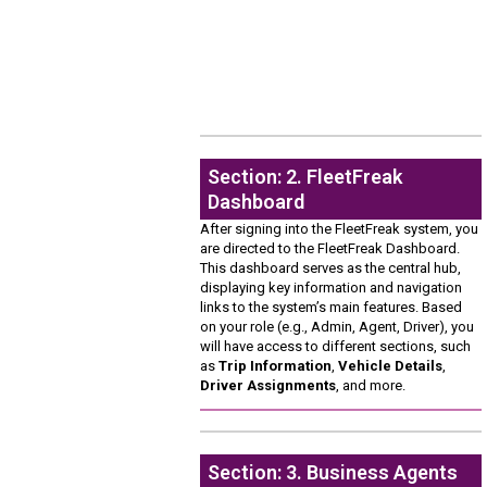
Section: 2. FleetFreak
Dashboard
After signing into the FleetFreak system, you
are directed to the FleetFreak Dashboard.
This dashboard serves as the central hub,
displaying key information and navigation
links to the system’s main features. Based
on your role (e.g., Admin, Agent, Driver), you
will have access to different sections, such
as
Trip Information
,
Vehicle Details
,
Driver Assignments
, and more.
Section: 3. Business Agents