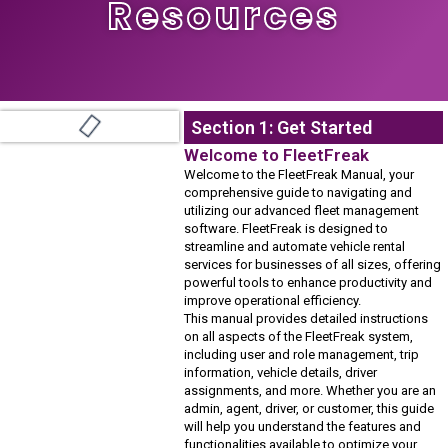
Resources
Section 1: Get Started
Welcome to FleetFreak
Welcome to the FleetFreak Manual, your
comprehensive guide to navigating and
utilizing our advanced fleet management
software. FleetFreak is designed to
streamline and automate vehicle rental
services for businesses of all sizes, offering
powerful tools to enhance productivity and
improve operational efficiency.
This manual provides detailed instructions
on all aspects of the FleetFreak system,
including user and role management, trip
information, vehicle details, driver
assignments, and more. Whether you are an
admin, agent, driver, or customer, this guide
will help you understand the features and
functionalities available to optimize your