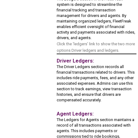
system is designed to streamline the
financial tracking and transaction
management for drivers and agents. By
maintaining organized ledgers, FleetFreak
enables efficient oversight of financial
activity and payments associated with rides,
drivers, and agents.
Click the ‘ledgers’ link to show the two more
options Driver ledgers and ledgers.
Driver Ledgers:
The Driver Ledgers section records all
financial transactions related to drivers. This
includes ride payments, fees, and any other
associated expenses. Admins can use this
section to track earnings, view transaction
histories, and ensure that drivers are
compensated accurately.
Agent Ledgers:
The Ledgers for Agents section maintains a
record of all transactions associated with
agents. This includes payments or
commissions tied to ride bookings,