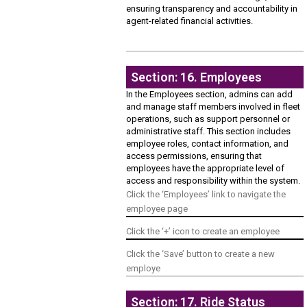
ensuring transparency and accountability in
agent-related financial activities.
Section: 16. Employees
In the Employees section, admins can add
and manage staff members involved in fleet
operations, such as support personnel or
administrative staff. This section includes
employee roles, contact information, and
access permissions, ensuring that
employees have the appropriate level of
access and responsibility within the system.
Click the ‘Employees’ link to navigate the
employee page
Click the ‘+’ icon to create an employee
Click the ‘Save’ button to create a new
employe
Section: 17. Ride Status