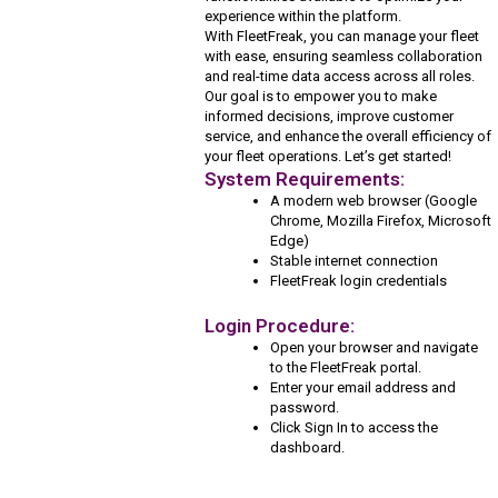
experience within the platform.
With FleetFreak, you can manage your fleet
with ease, ensuring seamless collaboration
and real-time data access across all roles.
Our goal is to empower you to make
informed decisions, improve customer
service, and enhance the overall efficiency of
your fleet operations. Let’s get started!
System Requirements:
A modern web browser (Google
Chrome, Mozilla Firefox, Microsoft
Edge)
Stable internet connection
FleetFreak login credentials
Login Procedure:
Open your browser and navigate
to the FleetFreak portal.
Enter your email address and
password.
Click Sign In to access the
dashboard.